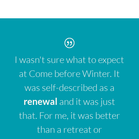
I wasn't sure what to expect
at Come before Winter. It
was self-described as a
renewal
and it was just
that. For me, it was better
than a retreat or