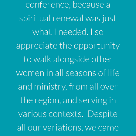
conference, because a
spiritual renewal was just
what I needed. I so
appreciate the opportunity
to walk alongside other
women in all seasons of life
and ministry, from all over
the region, and serving in
various contexts. Despite
all our variations, we came