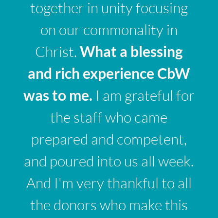
together in unity focusing
on our commonality in
Christ.
What a blessing
and rich experience CbW
was to me.
I am grateful for
the staff who came
prepared and competent,
and poured into us all week.
And I'm very thankful to all
the donors who make this