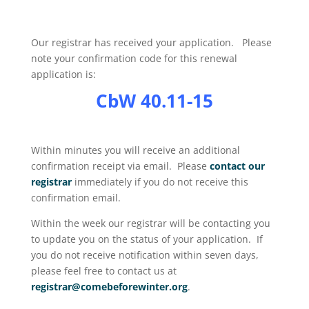
Our registrar has received your application. Please
note your confirmation code for this renewal
application is:
CbW 40.11-15
Within minutes you will receive an additional
confirmation receipt via email. Please
contact our
registrar
immediately if you do not receive this
confirmation email.
Within the week our registrar will be contacting you
to update you on the status of your application. If
you do not receive notification within seven days,
please feel free to contact us at
registrar@comebeforewinter.org
.