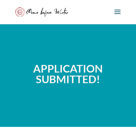
APPLICATION
SUBMITTED!