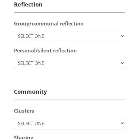
Reflection
Group/communal reflection
Personal/silent reflection
Community
Clusters
Sharing