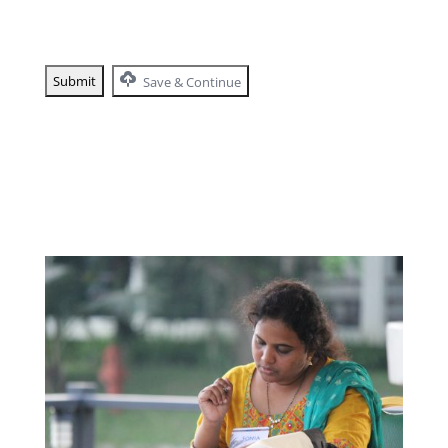
Save & Continue