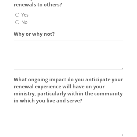
renewals to others?
Yes
No
Why or why not?
What ongoing impact do you anticipate your
renewal experience will have on your
ministry, particularly within the community
in which you live and serve?