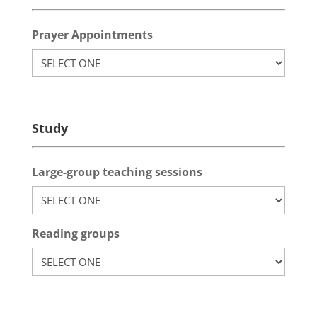
Prayer Appointments
Study
Large-group teaching sessions
Reading groups