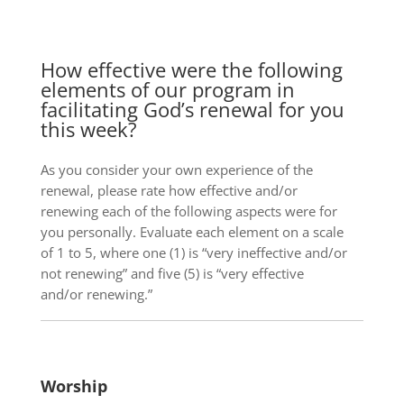
How effective were the following
elements of our program in
facilitating God’s renewal for you
this week?
As you consider your own experience of the
renewal, please rate how effective and/or
renewing each of the following aspects were for
you personally. Evaluate each element on a scale
of 1 to 5, where one (1) is “very ineffective and/or
not renewing” and five (5) is “very effective
and/or renewing.”
Worship