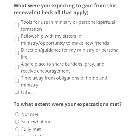
What were you expecting to gain from this
renewal? (Check all that apply)
Tools for use in ministry or personal spiritual
formation
Fellowship with my sisters in
ministry/opportunity to make new friends
Direction/guidance for my ministry or personal
life
A safe place to share burdens, pray, and
receive encouragement
Time away from obligations of home and
ministry
Other...
To what extent were your expectations met?
Not met
Somewhat met
Fully met