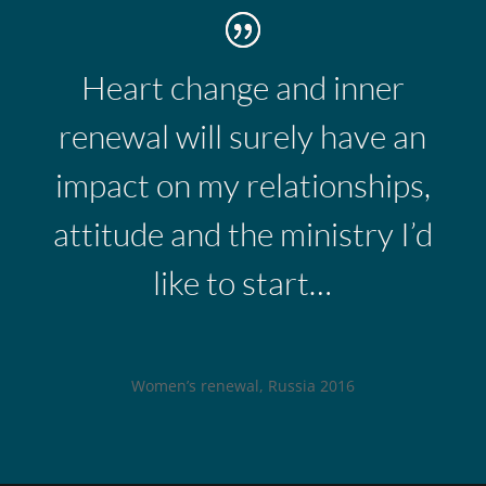
Heart change and inner
renewal will surely have an
impact on my relationships,
attitude and the ministry I’d
like to start…
Women’s renewal, Russia 2016