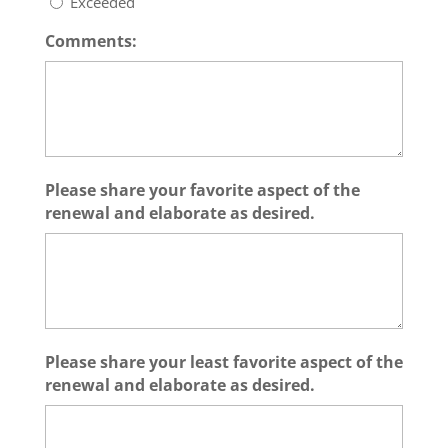
Exceeded
Comments:
Please share your favorite aspect of the
renewal and elaborate as desired.
Please share your least favorite aspect of the
renewal and elaborate as desired.