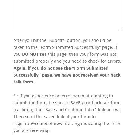
After you hit the "Submit" button, you should be
taken to the "Form Submitted Successfully" page. If
you
DO NOT
see this page, then your form was not
submitted properly and you need to check for errors.
Again, if you do not see the "Form Submitted
Successfully" page, we have not received your back
talk form.
** If you experience an error when attempting to
submit the form, be sure to SAVE your back talk form
by clicking the "Save and Continue Later" link below.
Then send the saved link of your form to
registrar@comebeforewinter.org
indicating the error
you are receiving.