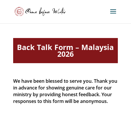
Back Talk Form – Malaysia
2026
We have been blessed to serve you. Thank you
in advance for showing genuine care for our
ministry by providing honest feedback. Your
responses to this form will be anonymous.