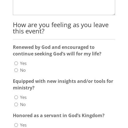
How are you feeling as you leave
this event?
Renewed by God and encouraged to
continue seeking God’s will for my life?
Yes
No
Equipped with new insights and/or tools for
ministry?
Yes
No
Honored as a servant in God’s Kingdom?
Yes