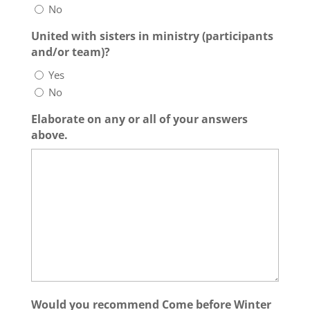
No
United with sisters in ministry (participants
and/or team)?
Yes
No
Elaborate on any or all of your answers
above.
Would you recommend Come before Winter