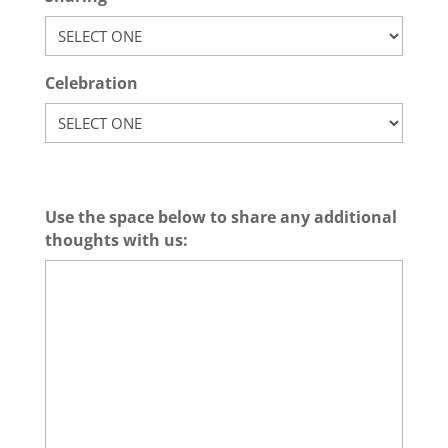
Celebration
Use the space below to share any additional
thoughts with us: