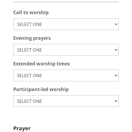
Call to worship
Evening prayers
Extended worship times
Participant-led worship
Prayer