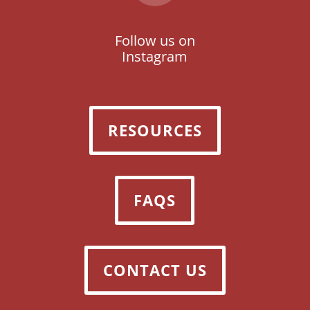
Follow us on
Instagram
RESOURCES
FAQS
CONTACT US