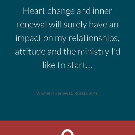
Heart change and inner
renewal will surely have an
impact on my relationships,
attitude and the ministry I’d
like to start…
Women’s renewal, Russia 2016