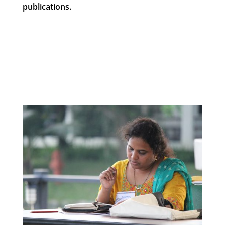
publications.