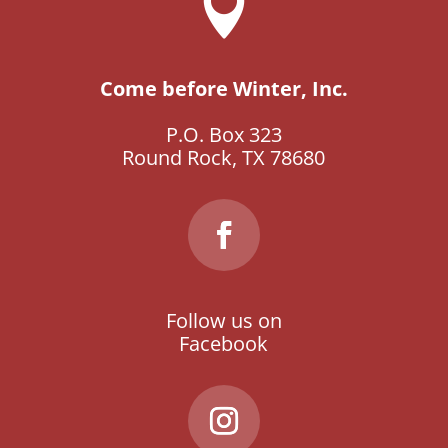

Come before Winter, Inc.
P.O. Box 323
Round Rock, TX 78680
Follow us on
Facebook