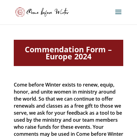
Commendation Form –
Europe 2024
Come before Winter exists to renew, equip,
honor, and unite women in ministry around
the world. So that we can continue to offer
renewals and classes as a free gift to those we
serve, we ask for your feedback as a tool to be
used by the ministry and our team members
who raise funds for these events. Your
comments may be used in Come before Winter