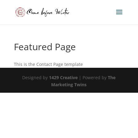
Featured Page
This is the Contact Page template
Designed by
1429 Creative
| Powered by
The
Marketing Twins