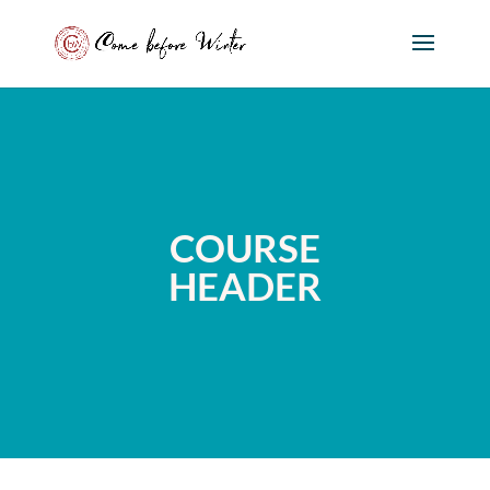
COURSE
HEADER