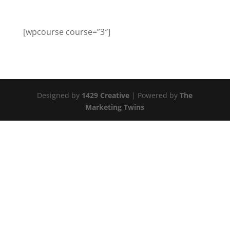
[wpcourse course=”3″]
Designed by
1429 Creative
| Powered by
The
Marketing Twins