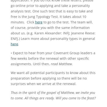
application. If you do not know these letters, please
go online prior to applying and take a personality
analysis test. One such test that is easy to take and
free is the Jung Typology Test. It takes about 10
minutes. Click
here
to go to the test. The team will,
of course, provide you with the same information
about us. (e.g. Karen Alexander: INFJ; Jeanene Reese:
ENFJ.) Learn more about personality types in general
here
.
• Expect to hear from your Covenant Group leaders a
few weeks before the renewal with other specific
assignments. Until then,
read Matthew
.
We want all potential participants to know about this
preparation before applying so there will be no
surprises when we arrive at the renewal.
Thus in the spirit of the gospel of Matthew, we invite you
to come. All things are ready. Will you come to the feast?