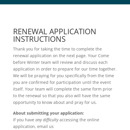
RENEWAL APPLICATION
INSTRUCTIONS
Thank you for taking the time to complete the
renewal application on the next page. Your Come
before Winter team will review and discuss each
application in order to prepare for our time together.
We will be praying for you specifically from the time
you are confirmed for participation until the event
itself. Your team will complete the same form prior
to the renewal so that you also will have the same
opportunity to know about and pray for us.
About submitting your application:
If you have
any difficulty
accessing the online
application, email us