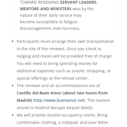
TOWARD RENEWING
SERVANT LEADERS,
MENTORS AND MINISTERS
who by the
nature of their daily service may
become susceptible to fatigue,
discouragement, even burnout
.
Participants must arrange their own transportation
to the site of the renewal. Once you check in,
lodging and meals will be provided free of charge.
You will need to bring spending money for
additional expenses such as snacks, shopping, or
special offerings at the retreat center.
The renewal and all accommodations are at
Castillo del Buen Amor (about two hours from
Madrid)
(
http://www.buenamor.net
). The nearest
airport is Madrid–Barajas Airport (MAD).
We will provide double-occupancy rooms. Bring
comfortable clothing, a notepad, and your Bible.