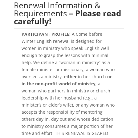
Renewal Information &
Requirements
– Please read
carefully
!
PARTICIPANT PROFILE
:
A Come before
Winter English renewal is designed for
women in ministry who speak English well
enough to grasp the lessons with minimal
help. We define a “woman in ministry” as a
female minister or missionary, a woman who
oversees a ministry,
either
in her church
or
in the non-profit world of ministry
, a
woman who partners in ministry or church
leadership with her husband (e.g., a
minister’s or elder’s wife), or any woman who
accepts the responsibility of mentoring
others day in, day out and whose dedication
to ministry consumes a major portion of her
time and effort. THIS RENEWAL IS GEARED