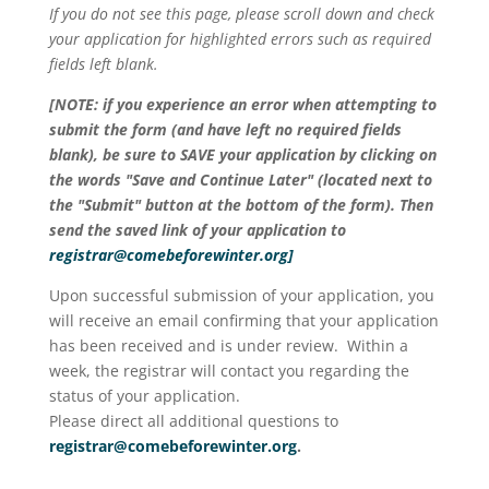
If you do not see this page, please scroll down and check
your application for highlighted errors such as required
fields left blank.
[NOTE: if you experience an error when attempting to
submit the form (and have left no required fields
blank), be sure to SAVE your application by clicking on
the words "Save and Continue Later" (located next to
the "Submit" button at the bottom of the form). Then
send the saved link of your application to
registrar@comebeforewinter.org
]
Upon successful submission of your application, you
will receive an email confirming that your application
has been received and is under review. Within a
week, the registrar will contact you regarding the
status of your application.
Please direct all additional questions to
registrar@comebeforewinter.org
.