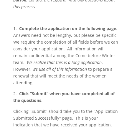
this process.
1.
Complete the application on the following page
.
Answers need not be lengthy, but please be specific.
We require the completion of all fields before we can
consider your application. All information will
remain confidential among the Come before Winter
team.
We realize that this is a long application
.
However,
we use all of this information
to prepare a
renewal that will meet the needs of the women
attending.
2.
Click “Submit” when you have completed all of
the questions
.
Clicking "Submit" should take you to the "Application
Submitted Successfully" page. This is your
indication that we have received your application.