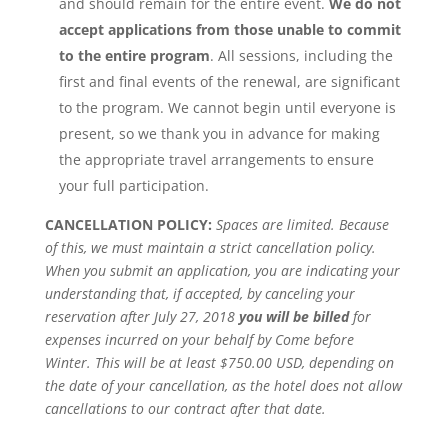
and should remain for the entire event.
We do not
accept applications from those unable to commit
to the entire program
. All sessions, including the
first and final events of the renewal, are significant
to the program. We cannot begin until everyone is
present, so we thank you in advance for making
the appropriate travel arrangements to ensure
your full participation.
CANCELLATION POLICY:
Spaces are limited. Because
of this, we must maintain a strict cancellation policy.
When you submit an application, you are indicating your
understanding that, if accepted, by canceling your
reservation after July 27, 2018
you will be billed
for
expenses incurred on your behalf by Come before
Winter. This will be at least $750.00 USD, depending on
the date of your cancellation, as the hotel does not allow
cancellations to our contract after that date.