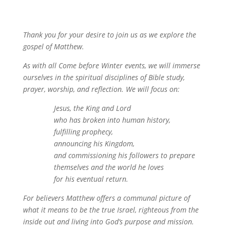
Thank you for your desire to join us as we explore the
gospel of Matthew.
As with all Come before Winter events, we will immerse
ourselves in the spiritual disciplines of Bible study,
prayer, worship, and reflection. We will focus on:
Jesus, the King and Lord
who has broken into human history,
fulfilling prophecy,
announcing his Kingdom,
and commissioning his followers to prepare
themselves and the world he loves
for his eventual return.
For believers Matthew offers a communal picture of
what it means to be the true Israel, righteous from the
inside out and living into God’s purpose and mission.