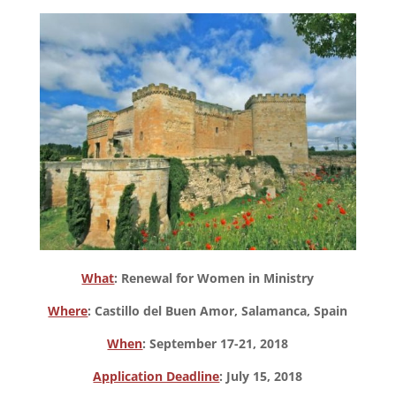
What
: Renewal for Women in Ministry
Where
: Castillo del Buen Amor, Salamanca, Spain
When
: September 17-21, 2018
Application Deadline
: July 15, 2018