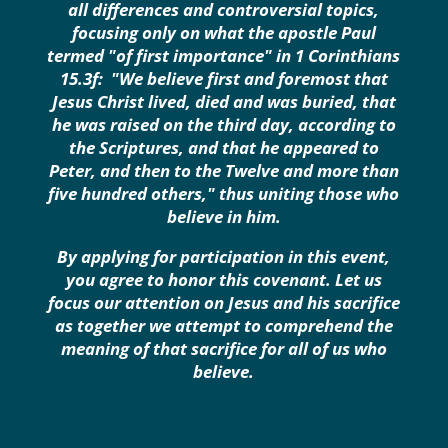
all differences and controversial topics,
focusing only on what the apostle Paul
termed "of first importance" in 1 Corinthians
15.3f: "We believe first and foremost that
Jesus Christ lived, died and was buried, that
he was raised on the third day, according to
the Scriptures, and that he appeared to
Peter, and then to the Twelve and more than
five hundred others," thus uniting those who
believe in him.
By applying for participation in this event,
you agree to honor this covenant. Let us
focus our attention on Jesus and his sacrifice
as together we attempt to comprehend the
meaning of that sacrifice for all of us who
believe.