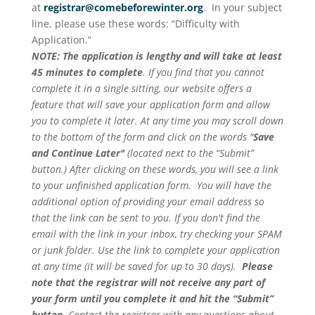
at
registrar@comebeforewinter.org
. In your subject
line, please use these words: “Difficulty with
Application.”
NOTE: The application is lengthy and will take at least
45 minutes to complete
. If you find that you cannot
complete it in a single sitting, our website offers a
feature that will save your application form and allow
you to complete it later. At any time you may scroll down
to the bottom of the form and click on the words "
Save
and Continue Later"
(located next to the “Submit”
button.) After clicking on these words, you will see a link
to your unfinished application form. You will have the
additional option of providing your email address so
that the link can be sent to you. If you don't find the
email with the link in your inbox, try checking your SPAM
or junk folder. Use the link to complete your application
at any time (it will be saved for up to 30 days).
Please
note that the registrar will not receive any part of
your form until you complete it and hit the “Submit”
button
. Contact the registrar with any questions about