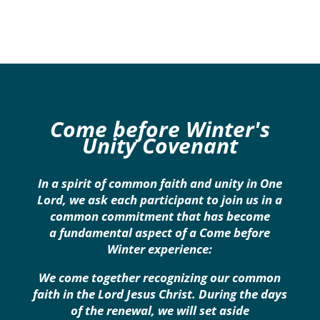
Come before Winter's
Unity Covenant
In a spirit of common faith and unity in One
Lord, we ask each participant to join us in a
common commitment that has become
a fundamental aspect of a Come before
Winter experience:
We come together recognizing our common
faith in the Lord Jesus Christ. During the days
of the renewal, we will set aside