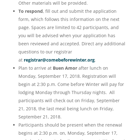
Other materials will be provided.
To respond
, fill out and submit the application
form, which follows this information on the next
page. Spaces are limited to 42 participants, and
you will be advised when your application has
been reviewed and accepted. Direct any additional
questions to our registrar
at
registrar@comebeforewinter.org
.
Plan to arrive at
Buen Amor
after lunch on
Monday, September 17, 2018. Registration will
begin at 2:30 p.m. Come before Winter will pay for
lodging Monday through Thursday nights. All
participants will check out on Friday, September
21, 2018, the last meal being lunch on Friday,
September 21, 2018.
Participants should be present when the renewal
begins at 2:30 p.m. on, Monday, September 17,