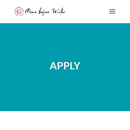
APPLY