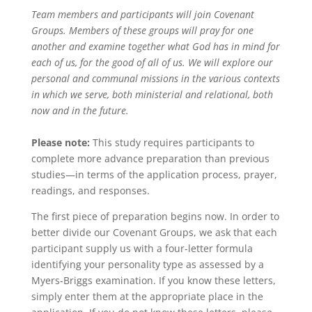
Team members and participants will join Covenant
Groups. Members of these groups will pray for one
another and examine together what God has in mind for
each of us, for the good of all of us. We will explore our
personal and communal missions in the various contexts
in which we serve, both ministerial and relational, both
now and in the future.
Please note:
This study requires participants to
complete more advance preparation than previous
studies—in terms of the application process, prayer,
readings, and responses.
The first piece of preparation begins now. In order to
better divide our Covenant Groups, we ask that each
participant supply us with a four-letter formula
identifying your personality type as assessed by a
Myers-Briggs examination. If you know these letters,
simply enter them at the appropriate place in the