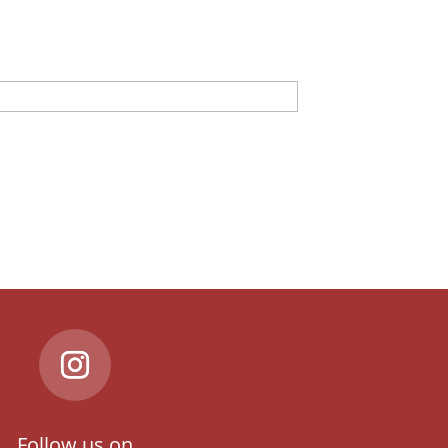
Follow us on