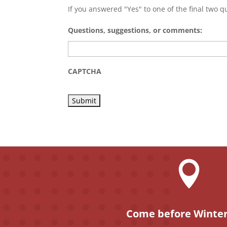
If you answered "Yes" to one of the final two qu
Questions, suggestions, or comments:
CAPTCHA

Come before Winter,