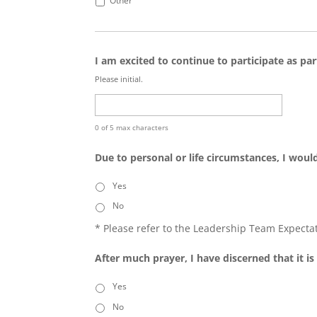
Other
I am excited to continue to participate as pa
Please initial.
0 of 5 max characters
Due to personal or life circumstances, I would
Yes
No
* Please refer to the Leadership Team Expecta
After much prayer, I have discerned that it 
Yes
No