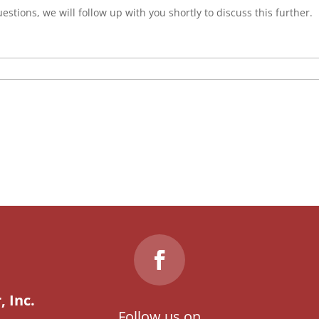
estions, we will follow up with you shortly to discuss this further.
 Inc.
Follow us on