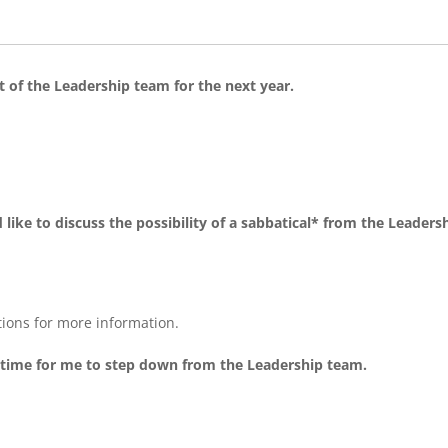
rt of the Leadership team for the next year.
 like to discuss the possibility of a sabbatical* from the Leaders
tions for more information.
is time for me to step down from the Leadership team.