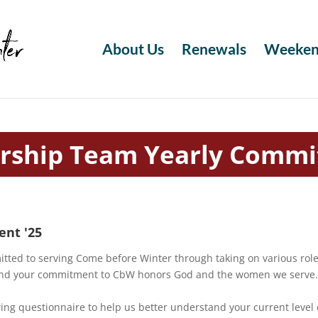
About Us
Renewals
Weeken
rship Team Yearly Comm
nt '25
ted to serving Come before Winter through taking on various roles
y and your commitment to CbW honors God and the women we serve
wing questionnaire to help us better understand your current level 