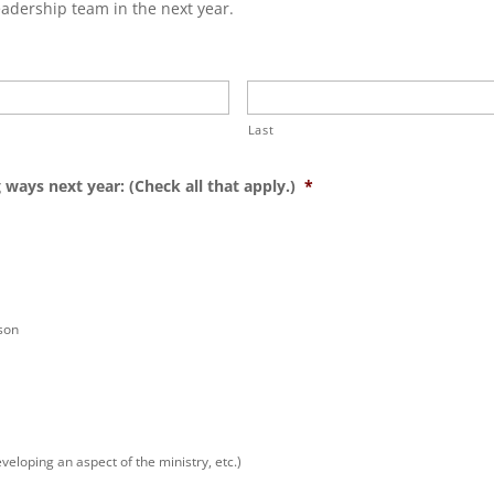
eadership team in the next year.
Last
 ways next year: (Check all that apply.)
*
son
veloping an aspect of the ministry, etc.)