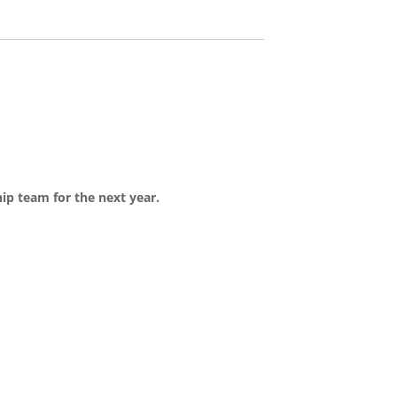
hip team for the next year.