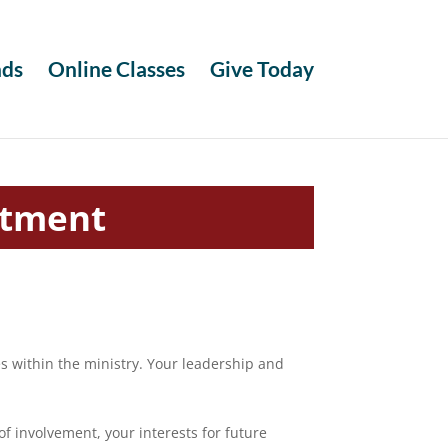
ds
Online Classes
Give Today
itment
 within the ministry. Your leadership and
.
of involvement, your interests for future