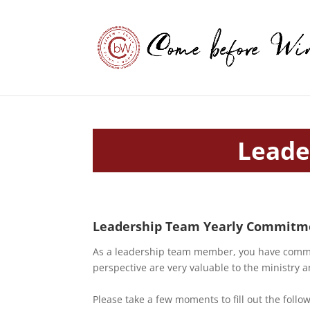
Leade
Leadership Team Yearly Commitme
As a leadership team member, you have commit
perspective are very valuable to the ministr
Please take a few moments to fill out the follo