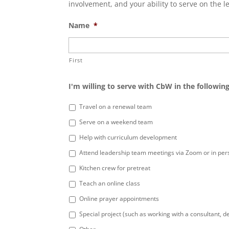
involvement, and your ability to serve on the l
Name
*
First
I'm willing to serve with CbW in the following
Travel on a renewal team
Serve on a weekend team
Help with curriculum development
Attend leadership team meetings via Zoom or in per
Kitchen crew for pretreat
Teach an online class
Online prayer appointments
Special project (such as working with a consultant, de