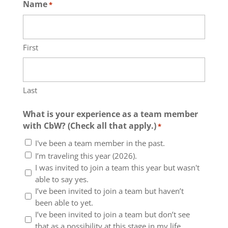
Name
*
First
Last
What is your experience as a team member
with CbW? (Check all that apply.)
*
I've been a team member in the past.
I’m traveling this year (2026).
I was invited to join a team this year but wasn't
able to say yes.
I’ve been invited to join a team but haven’t
been able to yet.
I’ve been invited to join a team but don’t see
that as a possibility at this stage in my life.