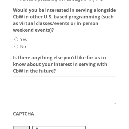
Would you be interested in serving alongside
CbW in other U.S. based programming (such
as virtual classes/events or in-person
weekend events)?
Yes
No
Is there anything else you’d like for us to
know about your interest in serving with
CbW in the future?
CAPTCHA