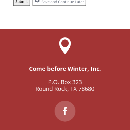
Save and Continue Later

Come before Winter, Inc.
P.O. Box 323
Round Rock, TX 78680