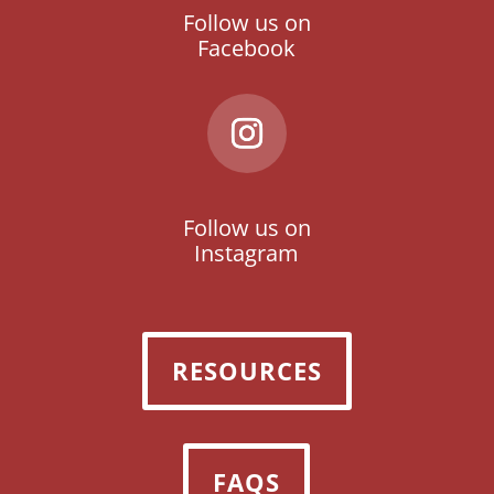
Follow us on
Facebook
Follow us on
Instagram
RESOURCES
FAQS