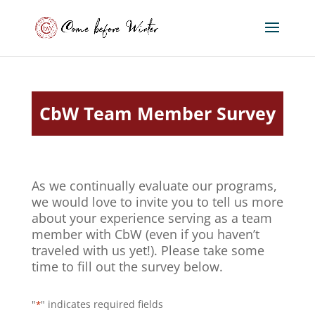
CbW Team Member Survey
As we continually evaluate our programs,
we would love to invite you to tell us more
about your experience serving as a team
member with CbW (even if you haven’t
traveled with us yet!). Please take some
time to fill out the survey below.
"
" indicates required fields
*