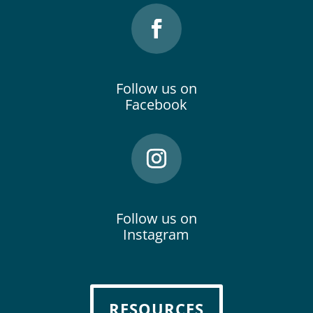
Follow us on
Facebook
Follow us on
Instagram
RESOURCES