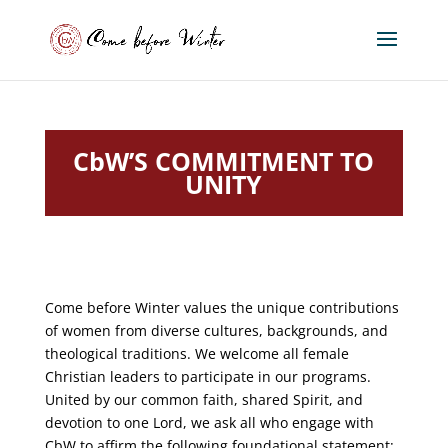
CbW’S COMMITMENT TO
UNITY
Come before Winter values the unique contributions
of women from diverse cultures, backgrounds, and
theological traditions. We welcome all female
Christian leaders to participate in our programs.
United by our common faith, shared Spirit, and
devotion to one Lord, we ask all who engage with
CbW to affirm the following foundational statement: