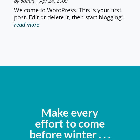
by
admin
|
Apr 24, 2009
Welcome to WordPress. This is your first
post. Edit or delete it, then start blogging!
read more
Make every
effort to come
before winter . . .