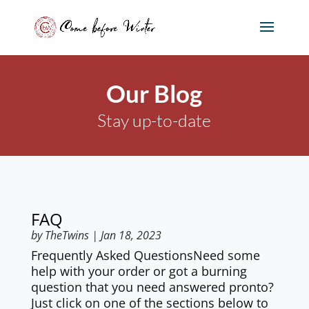
Our Blog
Stay up-to-date
FAQ
by
TheTwins
|
Jan 18, 2023
Frequently Asked QuestionsNeed some
help with your order or got a burning
question that you need answered pronto?
Just click on one of the sections below to