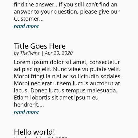
find the answer...If you still can’t find an
answer to your question, please give our
Customer...
read more
Title Goes Here
by
TheTwins
|
Apr 20, 2020
Lorem ipsum dolor sit amet, consectetur
adipiscing elit. Nunc vitae vulputate velit.
Morbi fringilla nisl ac sollicitudin sodales.
Morbi nec erat ut sem luctus auctor ut at
lacus. Donec luctus tempus malesuada.
Etiam lobortis sit amet ipsum eu
hendrerit....
read more
Hello world!